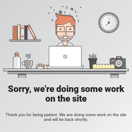
Sorry, we're doing some work
on the site
Thank you for being patient. We are doing some work on the site
and will be back shortly.