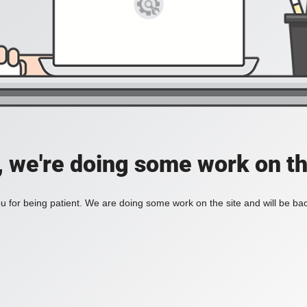
, we're doing some work on th
 for being patient. We are doing some work on the site and will be bac