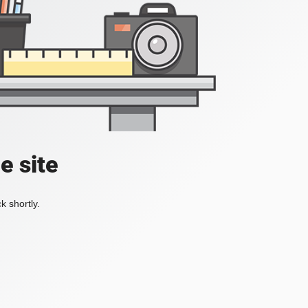
e site
k shortly.