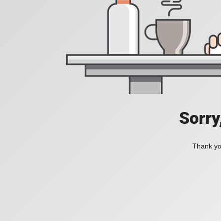
Sorry
Thank you